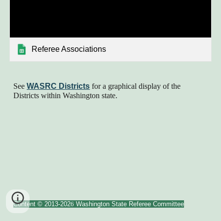
Referee Associations
See
WASRC Districts
for a graphical display of the
Districts within Washington state.
Content © 2013-202
6
Washington State Referee Committee