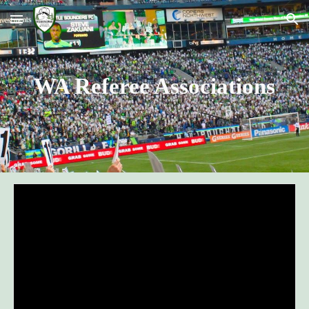
Skip to main content
Skip to navigation
WA Referee Associations