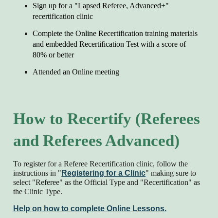
Sign up for a "Lapsed Referee, Advanced+"
recertification clinic
Complete the Online Recertification training materials
and embedded Recertification Test with a score of
80% or better
Attended a
n Online
meeting
How to Recertify (Referees
and Referees Advanced)
To register for a Referee Recertification clinic, follow the
instructions in "
Registering for a Clinic
" making sure to
select "Referee" as the Official Type and "Recertification" as
the Clinic Type.
Help on how to complete Online Lessons.