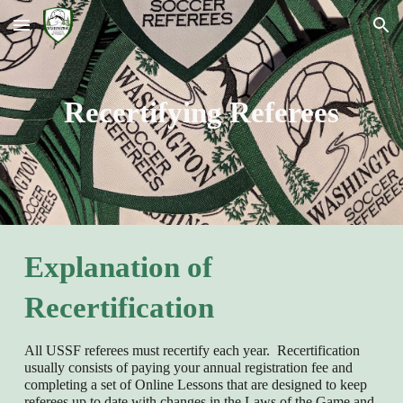
Skip to main content
Skip to navigation
Recertifying Referees
Explanation of
Recertification
All USSF referees must recertify each year. Recertification
usually consists of paying your annual registration fee and
completing a set of Online Lessons that are designed to keep
referees up to date with changes in the Laws of the Game and