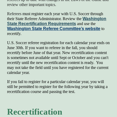
review other important topics.
Referees
must register each year with U.S. Soccer through
their State Referee Administrator. Review the
Washington
State Recertification Requirements
and use the
Washington State Referee Committee’s website
to
recertify.
U.S.
Soccer referee registration for each calendar year ends on
June 30th. If you want to referee in the fall, you
should
recertify before June of that year. New recertification
content
is sometimes not available until Sept or October and you can't
recertify until the new recertification content is ready.
You
may not take the field until you have registered for the current
calendar year.
If
you fail to register for a particular calendar year, you will
still be permitted to register for the following year by taking a
recertification course and passing the test.
Recertification