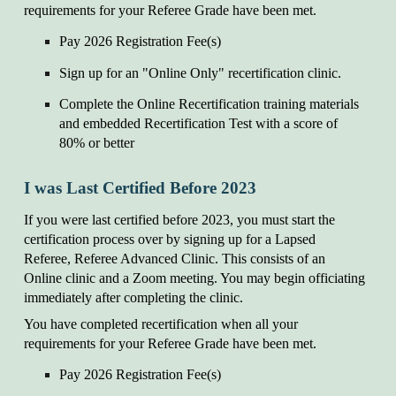
requirements for your Referee Grade have been met.
Pay 202
6
Registration Fee(s)
Sign up for an "Online Only" recertification clinic.
Complete the Online Recertification training materials
and embedded Recertification Test with a score of
80% or better
I was Last Certified Before 202
3
If you were last certified before 202
3
, you must start the
certification process over by signing up for a Lapsed
Referee, Referee Advanced Clinic. This consists of an
Online clinic and a Zoom meeting. You may begin officiating
immediately after completing the
c
linic.
You have completed recertification when all your
requirements for your Referee Grade have been met.
Pay 202
6
Registration Fee(s)