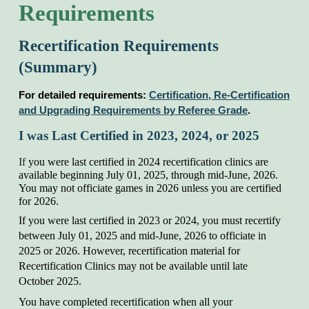
Requirements
Recertification Requirements
(Summary)
For d
etailed requirements:
Certification, Re-Certification
and Upgrading Requirements by Referee Grade
.
I was Last Certified in 202
3
, 202
4
, or 202
5
If
you were last certified in 2024 recertification clinics are
available beginning July 01, 202
5
, through mid-June, 202
6
.
You may not officiate games in 202
6
unless you are certified
for 202
6
.
If you were last certified in 202
3
or 202
4
, you must recertify
between July 01, 202
5
and mid-June, 202
6
to officiate in
202
5
or 202
6
. However, recertification material for
Recertification Clinics may not be available until late
October 202
5
.
You have completed recertification when all your