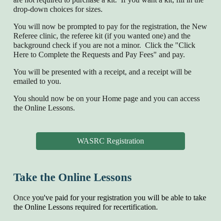
drop-down choices for sizes.
You will now be prompted to pay for the registration, the New
Referee clinic, the referee kit (if you wanted one) and the
background check if you are not a minor. Click the "Click
Here to Complete the Requests and Pay Fees" and pay.
You will be presented with a receipt, and a receipt will be
emailed to you.
You should now be on your Home page and you can access
the Online Lessons.
WASRC Registration
Take the Online Lessons
Once
you've paid for your registration you will be able to take
the Online Lessons required for recertification.