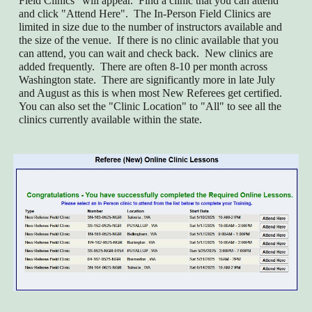
Field Clinics" will appear. Find a clinic that you can attend
and click "Attend Here". The In-Person Field Clinics are
limited in size due to the number of instructors available and
the size of the venue. If there is no clinic available that you
can attend, you can wait and check back. New clinics are
added frequently. There are often 8-10 per month across
Washington state. There are significantly more in late July
and August as this is when most New Referees get certified.
You can also set the "Clinic Location" to "All" to see all the
clinics currently available within the state.