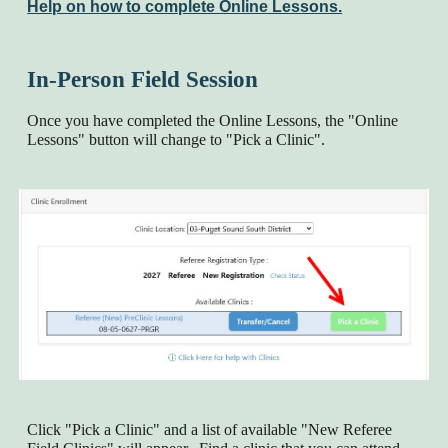
Help on how to complete Online Lessons.
In-Person Field Session
Once you have completed the Online Lessons, the "Online
Lessons" button will change to "Pick a Clinic".
Click "Pick a Clinic" and a list of available "New Referee