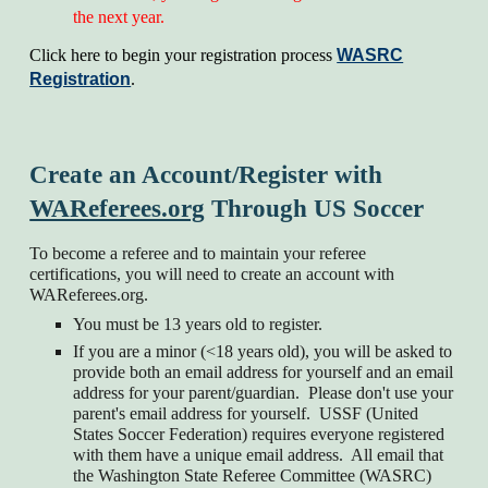
the next year.
Click here to begin your registration process
WASRC
Registration
.
Create an Account/Register with
WAReferees.org
Through US Soccer
To become a referee and to maintain your referee
certifications, you will need to create an account with
WAReferees.org.
You must be 13 years old to register.
If you are a minor (<18 years old), you will be asked to
provide both an email address for yourself and an email
address for your parent/guardian. Please don't use your
parent's email address for yourself. USSF (United
States Soccer Federation) requires everyone registered
with them have a unique email address. All email that
the Washington State Referee Committee (WASRC)