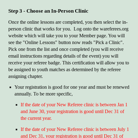
Step 3 - Choose an In-Person Clinic
Once the online lessons are completed, you then select the in-
person clinic that works for you. Log onto the wareferees.org
website which will take you to your Member page. You will
see the "Online Lessons" button now reads "Pick a Clinic".
Pick one from the list and once completed (you will receive
email instructions regarding details of the event) you will
receive your referee badge. This certification will allow you to
be assigned to youth matches as determined by the referee
assigning chapter.
Your registration is good for one year and must be renewed
annually. To be more specific,
If the date of your New Referee clinic is between Jan 1
and June 30, your registration is good until Dec 31 of
the current year.
If the date of your New Referee clinic is between July 1
and Dec 31, your registration is good until Dec 31 of