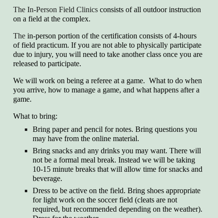
The In-Person Field Clinics
consists of all outdoor instruction
on a field at the complex.
The
in-person portion of the certification consists of 4-hours
of field practicum. If you are not able to physically participate
due to injury, you will need to take another class once you are
released to participate.
We will work on being a referee at a game. What to do when
you arrive, how to manage a game, and what happens after a
game.
What to bring:
Bring
paper and pencil for notes. Bring questions you
may have from the online material.
Bring
snacks and any drinks you may want. There will
not be a formal meal break. Instead we will be taking
10-15 minute breaks that will allow time for snacks and
beverage.
Dress
to be active on the field. Bring shoes appropriate
for light work on the soccer field (cleats are not
required, but recommended depending on the weather).