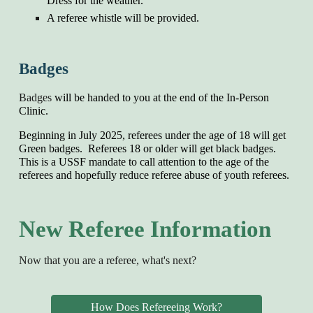
Dress for the weather.
A
referee whistle will be provided.
Badges
Badges
will be
handed
to you
at the end of the In-Person
Clinic
.
Beginning in
July 2025, referees under the age of 18 will get
Green badges. Referees 18 or older will get black badges.
This is a USSF mandate to call attention to the age of the
referees and hopefully reduce referee abuse of youth referees.
New Referee Information
Now that you are a referee, what's next?
How Does Refereeing Work?