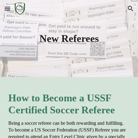
Skip to main content
Skip to navigation
New Referees
How to Become a USSF
Certified Soccer Referee
Being a soccer referee can be both rewarding and fulfilling.
To become a US Soccer Federation (USSF) Referee you are
required to attend an Entry Level Clinic given by a specially