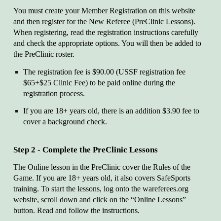
You must create your Member Registration on this website
and then register for the New Referee (PreClinic Lessons).
When registering, read the registration instructions carefully
and check the appropriate options. You will then be added to
the PreClinic roster.
The registration fee is $90.00 (USSF registration fee
$65+$25 Clinic Fee) to be paid online during the
registration process.
If you are 18+ years old, there is an addition $3.90 fee to
cover a background check.
Step 2 - Complete the PreClinic Lessons
The Online lesson in the PreClinic cover the Rules of the
Game. If you are 18+ years old, it also covers SafeSports
training. To start the lessons, log onto the wareferees.org
website, scroll down and click on the “Online Lessons”
button. Read and follow the instructions.