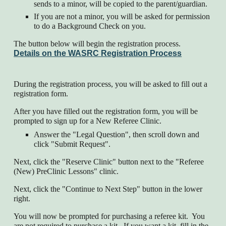
sends to a minor, will be copied to the parent/guardian.
If you are not a minor, you will be asked for permission
to do a Background Check on you.
The button below will begin the registration process.
Details on the WASRC Registration Process
During the registration process, you will be asked to fill out a
registration form.
After you have filled out the registration form, you will be
prompted to sign up for a New Referee Clinic.
Answer the "Legal Question", then scroll down and
click "Submit Request".
Next, click the "Reserve Clinic" button next to the "Referee
(New) PreClinic Lessons" clinic.
Next, click the "Continue to Next Step" button in the lower
right.
You will now be prompted for purchasing a referee kit. You
are not required to purchase a kit. If you want a kit, fill in the