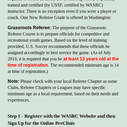
trained and certified (by USSF, certified by WASRC)
instructor. There is no exception even if you were a player or
coach. One New Referee Grade is offered in Washington:
Grassroots Referee:
The purpose of the Grassroots
Referee Course is to prepare officials for competitive and
recreational youth games. Based on the level of training
provided, U.S. Soccer recommends that these officials be
assigned accordingly to best service the game. (As of July
2019, it is required that you be
at least 13 years old at the
time of registration
. The recommended minimum age is 14
at time of registration.)
Note:
Please check with your local Referee Chapter as some
Clubs, Referee Chapters or Leagues may have specific
minimum age as a local requirement, based on their needs and
experiences.
Step 1 - Register with the WASRC Website and then
Sign Up for the Online PreClinic