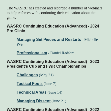
The WASRC has created and recorded a number of webinars
to help referees with continuing their education about the
game.
WASRC Continuing Education (Advanced) - 2024
Pro Clinic
Managing Set Pieces and Restarts
-
Michelle
Pye
Professionalism
-
Daniel Radford
WASRC Continuing Education (Advanced) - 202
3
President's Cup and FWR Championships
Challenges
(May 31)
Tactical Fouls
(June 7)
Technical Areas
(June 14)
Managing Dissent
(June 21)
WASRC Continuing Education (Advanced) - 202
2