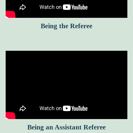
Being the Referee
Being an Assistant Referee