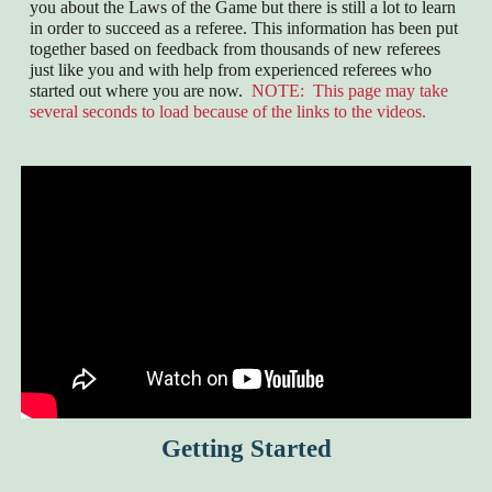
you about the Laws of the Game but there is still a lot to learn
in order to succeed as a referee. This information has been put
together based on feedback from thousands of new referees
just like you and with help from experienced referees who
started out where you are now.
NOTE: This page may take
several seconds to load because of the links to the videos.
Getting Started