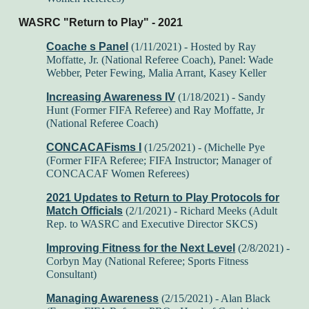
WASRC "Return to Play" - 2021
Coache s Panel
(1/11/2021) - Hosted by Ray
Moffatte, Jr. (National Referee Coach), Panel: Wade
Webber, Peter Fewing, Malia Arrant, Kasey Keller
Increasing Awareness IV
(1/18/2021) - Sandy
Hunt (Former FIFA Referee) and Ray Moffatte, Jr
(National Referee Coach)
CONCACAFisms I
(1/25/2021) -
(Michelle Pye
(Former FIFA Referee; FIFA Instructor; Manager of
CONCACAF Women Referees)
2021 Updates to Return to Play Protocols for
Match Officials
(2/1/2021) - Richard Meeks (Adult
Rep. to WASRC and Executive Director SKCS)
Improving Fitness for the Next Level
(2/8/2021) -
Corbyn May (National Referee; Sports Fitness
Consultant)
Managing Awareness
(2/15/2021) - Alan Black