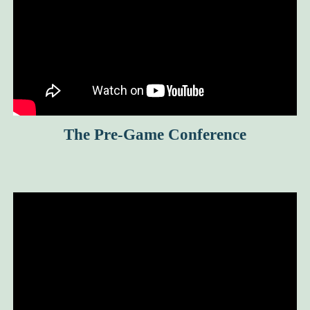
The Pre-Game Conference