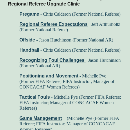
Regional Referee Upgrade Clinic
Pregame
- Chris Calderon (Former National Referee)
Regional Referee Expectations
- Jeff Arthurholtz
(Former National Referee)
Offside
- Jason Hutchinson (Former National AR)
Handball
- Chris Calderon (Former National Referee)
Recognizing Foul Challenges
-
Jason Hutchinson
(Former National AR)
Positioning and Movement
- Michelle Pye
(Former FIFA Referee; FIFA Instructor; Manager of
CONCACAF Women Referees)
Tactical Fouls
- Michelle Pye (Former FIFA Referee;
FIFA Instructor; Manager of CONCACAF Women
Referees)
Game Management
- (Michelle Pye (Former FIFA
Referee; FIFA Instructor; Manager of CONCACAF
Women Referees)