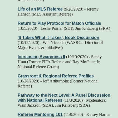
Life of an MLS Referee
(9/28/2020) - Jeremy
Hanson (MLS Assistant Referee)
Return to Play Protocol for Match Officials
(10/5/2020) - Leslie Poirier (SDI), Jim Kritzberg (SRA)
'It Takes What it Takes', Book Discussion
(10/12/2020) - Will Niccolls (WASRC - Director of
Major Events & Initiatives)
Increasing Awareness II
(10/19/2020) - Sandy
Hunt (Former FIFA Referee and Ray Moffatte, Jr,
National Referee Coach)
Grassroot & Regional Referee Profiles
(10/26/2020) - Jeff Arthurholtz (Former National
Referee)
Pathway to the Next Level: A Panel Discussion
with National Referees
(11/3/2020) - Moderators:
Wain Jackson (SDA), Jim Kritzberg (SRA)
Referee Mentoring 101
(11/9/2020) - Kelsey Harms