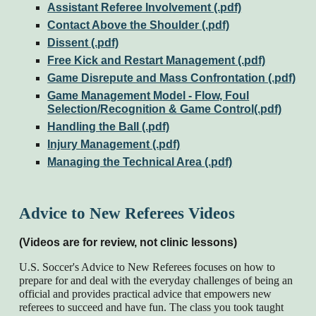
Assistant Referee Involvement (.pdf)
Contact Above the Shoulder (.pdf)
Dissent (.pdf)
Free Kick and Restart Management (.pdf)
Game Disrepute and Mass Confrontation (.pdf)
Game Management Model - Flow, Foul
Selection/Recognition & Game Control(.pdf)
Handling the Ball (.pdf)
Injury Management (.pdf)
Managing the Technical Area (.pdf)
Advice to New Referees Videos
(Videos are for review, not clinic lessons)
U.S. Soccer's Advice to New Referees focuses on how to
prepare for and deal with the everyday challenges of being an
official and provides practical advice that empowers new
referees to succeed and have fun. The class you took taught