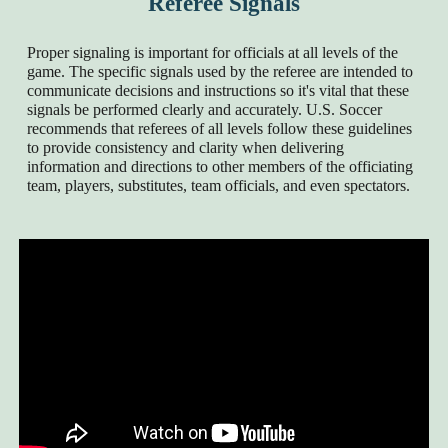
Referee Signals
Proper signaling is important for officials at all levels of the
game. The specific signals used by the referee are intended to
communicate decisions and instructions so it's vital that these
signals be performed clearly and accurately. U.S. Soccer
recommends that referees of all levels follow these guidelines
to provide consistency and clarity when delivering
information and directions to other members of the officiating
team, players, substitutes, team officials, and even spectators.