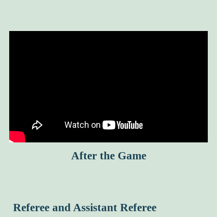
After the Game
Referee and Assistant Referee