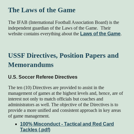
The Laws of the Game
The IFAB (International Football Association Board) is the
independent guardian of the Laws of the Game. Their
website contains everything about the
Laws of the Game
.
USSF Directives, Position Papers and
Memorandums
U.S. Soccer Referee Directives
The ten (10) Directives are provided to assist in the
management of games at the highest levels and, hence, are of
interest not only to match officials but coaches and
administrators as well. The objective of the Directives is to
provide a more unified and consistent approach in key areas
of game management.
100% Misconduct - Tactical and Red Card
Tackles (.pdf)