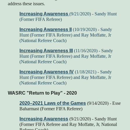
address these issues.
Increasing Awareness
(9/21/2020) - Sandy Hunt
(Former FIFA Referee)
Increasing Awareness II
(10/19/2020) - Sandy
Hunt (Former FIFA Referee) and Ray Moffatte, Jr
(National Referee Coach)
Increasing Awareness III
(11/16/2020)
- Sandy
Hunt (Former FIFA Referee) and Ray Moffatte, Jr
(National Referee Coach)
Increasing Awareness I
V
(1
/18
/202
1
) - Sandy
Hunt (Former FIFA Referee) and Ray Moffatte, Jr
(National Referee Coach)
WASRC "Return to Play" - 2020
2020–2021 Laws of the Games
(9/14/2020) - Esse
Baharmast (Former FIFA Referee)
Increasing Awareness
(9/21/2020) - Sandy Hunt
(Former FIFA Referee and Ray Moffatte, Jr, National
Referee Coach)