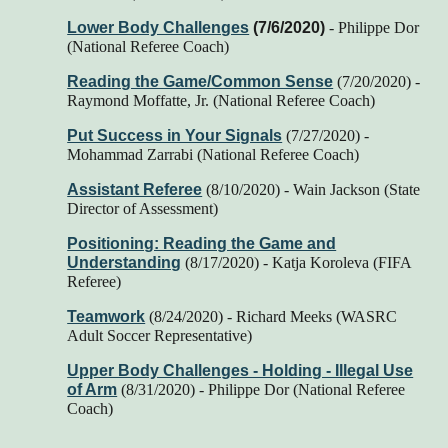
Lower Body Challenges
(7/6/2020)
- Philippe Dor
(National Referee Coach)
Reading the Game/Common Sense
(7/20/2020) -
Raymond Moffatte, Jr. (National Referee Coach)
Put Success in Your Signals
(7/27/2020) -
Mohammad Zarrabi (National Referee Coach)
Assistant Referee
(8/10/2020) - Wain Jackson (State
Director of Assessment)
Positioning: Reading the Game and
Understanding
(8/17/2020) -
Katja Koroleva (FIFA
Referee)
Teamwork
(8/24/2020) - Richard Meeks (WASRC
Adult Soccer Representative)
Upper Body Challenges - Holding - Illegal Use
of Arm
(8/31/2020)
- Philippe Dor (National Referee
Coach)