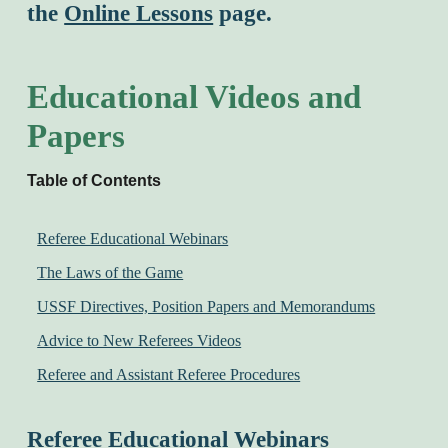
the
Online Lessons
page.
Educational Videos and
Papers
Table of Contents
Referee Educational Webinars
The Laws of the Game
USSF Directives, Position Papers and Memorandums
Advice to New Referees Videos
Referee and Assistant Referee Procedures
Referee Educational Webinars