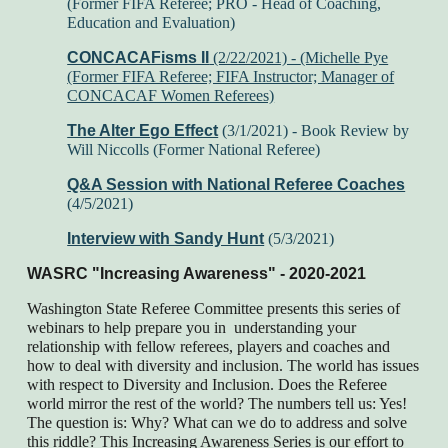
(Former FIFA Referee; PRO - Head of Coaching,
Education and Evaluation)
CONCACAFisms II
(2/22/2021) -
(Michelle Pye
(Former FIFA Referee; FIFA Instructor; Manager of
CONCACAF Women Referees)
The Alter Ego Effect
(3/1/2021) - Book Review by
Will Niccolls (Former National Referee)
Q&A Session with National Referee Coaches
(4/5/2021)
Interview with Sandy Hunt
(5/3/2021)
WASRC "Increasing Awareness" - 2020-2021
Washington State Referee Committee presents this series of
webinars to help prepare you in understanding your
relationship with fellow referees, players and coaches and
how to deal with diversity and inclusion. The world has issues
with respect to Diversity and Inclusion. Does the Referee
world mirror the rest of the world? The numbers tell us: Yes!
The question is: Why? What can we do to address and solve
this riddle? This Increasing Awareness Series is our effort to