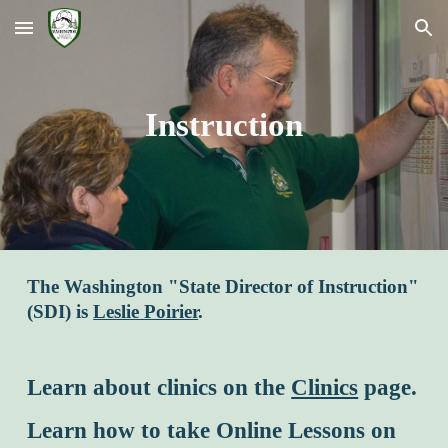
Skip to main content
Skip to navigation
Instruction
The Washington "State Director of Instruction"
(SDI) is
Leslie Poirier
.
Learn about clinics on the
Clinics
page.
Learn how to take Online Lessons on