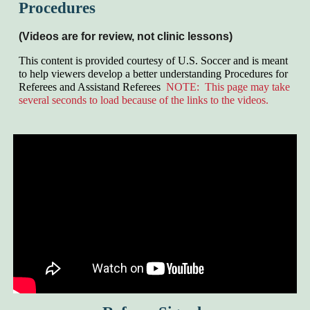
Procedures
(Videos are for review, not clinic lessons)
This content is provided courtesy of
U.S.
Soccer and is meant
to help viewers develop a better understanding Procedures for
Referees and Assistand Referees
NOTE: This page may take
several seconds to load because of the links to the videos.