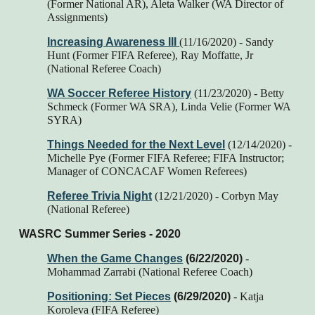
(Former National AR), Aleta Walker (WA Director of
Assignments)
Increasing Awareness III
(11/16/2020) - Sandy
Hunt (Former FIFA Referee), Ray Moffatte, Jr
(National Referee Coach)
WA Soccer Referee History
(11/23/2020)
- Betty
Schmeck (Former WA SRA), Linda Velie (Former WA
SYRA)
Things Needed for the Next Level
(12/14/2020) -
Michelle Pye (Former FIFA Referee; FIFA Instructor;
Manager of CONCACAF Women Referees)
Referee Trivia Night
(12/21/2020) - Corbyn May
(National Referee)
WASRC Summer Series - 2020
When the Game Changes
(6/22/2020)
-
Mohammad Zarrabi (National Referee Coach)
Positioning: Set Pieces
(6/29/2020)
- Katja
Koroleva (FIFA Referee)