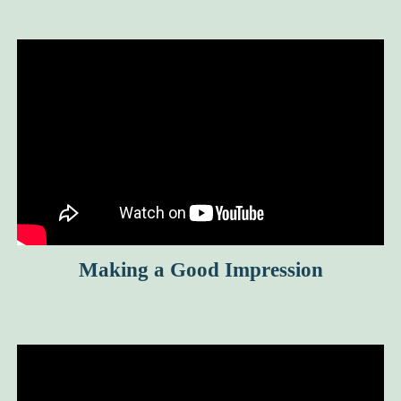
Making a Good Impression